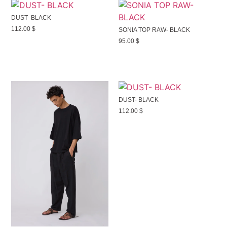
DUST- BLACK
112.00
$
SONIA TOP RAW- BLACK
95.00
$
DUST- BLACK
112.00
$