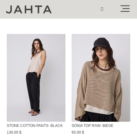
STONE COTTON PANTS- BLACK
SONIA TOP RAW- BIEGE
130.00
$
95.00
$