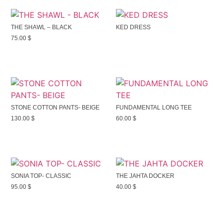
THE SHAWL – BLACK
KED DRESS
75.00
$
STONE COTTON PANTS- BEIGE
FUNDAMENTAL LONG TEE
130.00
$
60.00
$
SONIA TOP- CLASSIC
THE JAHTA DOCKER
95.00
$
40.00
$