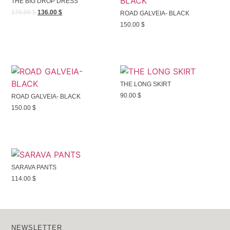
THE BIG DROP DRESS
170.00
$
136.00
$
ROAD GALVEIA- BLACK
150.00
$
THE LONG SKIRT
90.00
$
ROAD GALVEIA- BLACK
150.00
$
SARAVA PANTS
114.00
$
NEWSLETTER