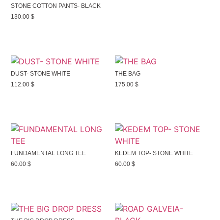
STONE COTTON PANTS- BLACK
130.00
$
DUST- STONE WHITE
THE BAG
112.00
$
175.00
$
FUNDAMENTAL LONG TEE
KEDEM TOP- STONE WHITE
60.00
$
60.00
$