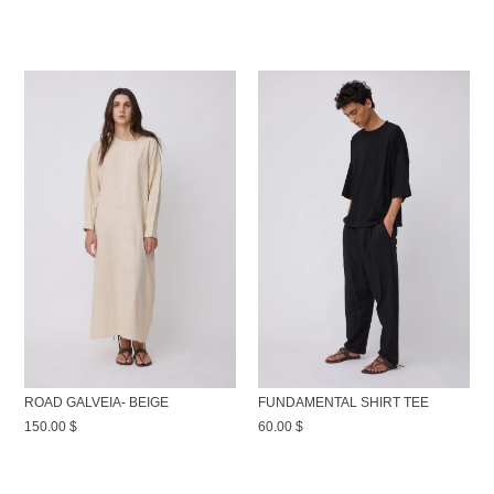
ROAD GALVEIA- BEIGE
FUNDAMENTAL SHIRT TEE
150.00
$
60.00
$