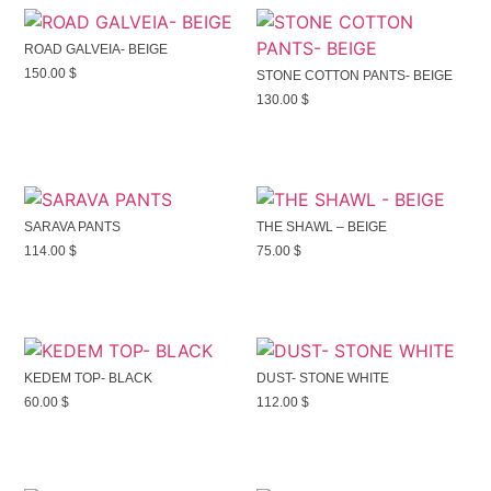
ROAD GALVEIA- BEIGE
150.00
$
STONE COTTON PANTS- BEIGE
130.00
$
SARAVA PANTS
THE SHAWL – BEIGE
114.00
$
75.00
$
KEDEM TOP- BLACK
DUST- STONE WHITE
60.00
$
112.00
$