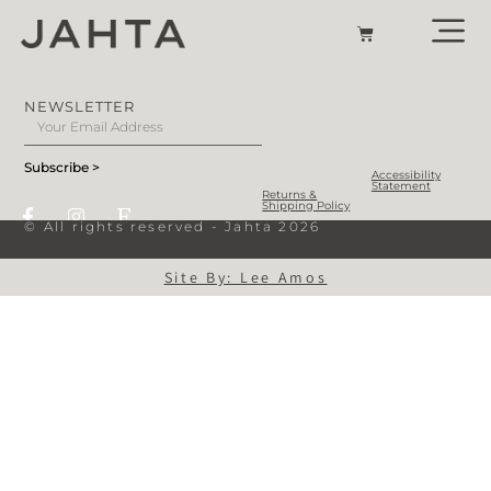
NEWSLETTER
Subscribe >
Accessibility
Statement
Returns &
Shipping Policy
© All rights reserved - Jahta 2026
Site By: Lee Amos