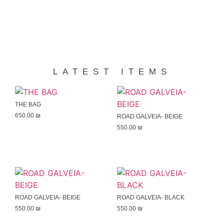
LATEST ITEMS
THE BAG
650.00
₪
ROAD GALVEIA- BEIGE
550.00
₪
ROAD GALVEIA- BEIGE
ROAD GALVEIA- BLACK
550.00
₪
550.00
₪