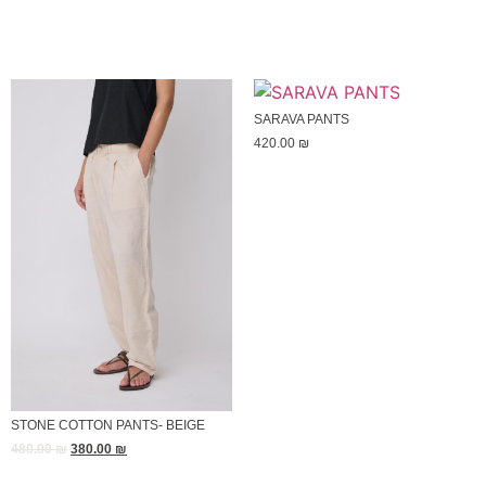
SARAVA PANTS
420.00
₪
STONE COTTON PANTS- BEIGE
480.00
₪
380.00
₪