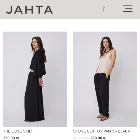
THE LONG SKIRT
STONE COTTON PANTS- BLACK
350.00
₪
480.00
₪
380.00
₪