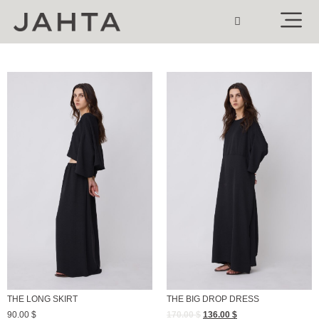
THE LONG SKIRT
THE BIG DROP DRESS
90.00
$
170.00
$
136.00
$