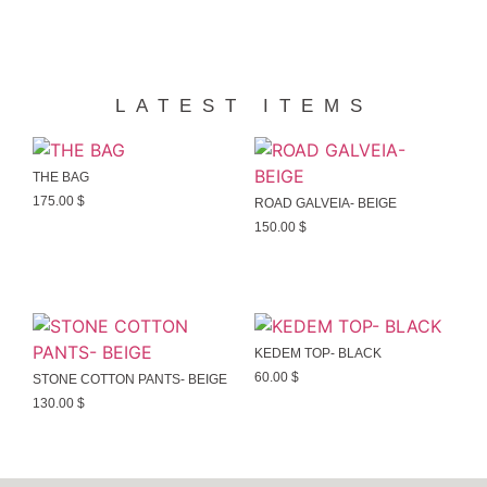
LATEST ITEMS
THE BAG
175.00
$
ROAD GALVEIA- BEIGE
150.00
$
KEDEM TOP- BLACK
60.00
$
STONE COTTON PANTS- BEIGE
130.00
$