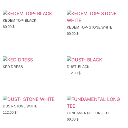
KEDEM TOP- BLACK
60.00
$
KEDEM TOP- STONE WHITE
60.00
$
KED DRESS
DUST- BLACK
112.00
$
DUST- STONE WHITE
112.00
$
FUNDAMENTAL LONG TEE
60.00
$