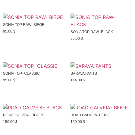
SONIA TOP RAW- BIEGE
95.00
$
SONIA TOP RAW- BLACK
95.00
$
SONIA TOP- CLASSIC
SARAVA PANTS
95.00
$
114.00
$
ROAD GALVEIA- BLACK
ROAD GALVEIA- BEIGE
150.00
$
150.00
$