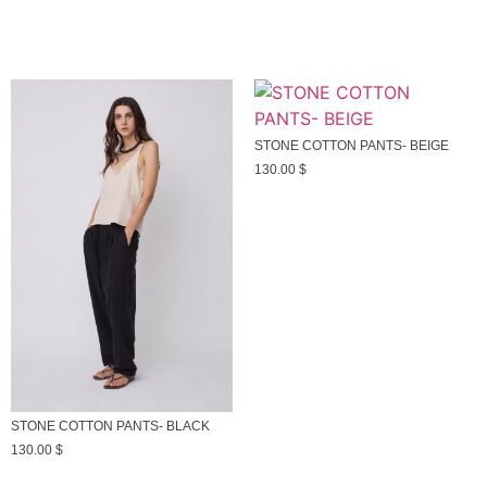
STONE COTTON PANTS- BEIGE
130.00
$
STONE COTTON PANTS- BLACK
130.00
$