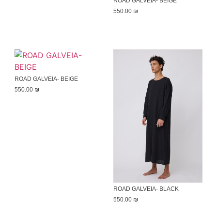
ROAD GALVEIA- BEIGE
550.00
₪
ROAD GALVEIA- BEIGE
550.00
₪
ROAD GALVEIA- BLACK
550.00
₪