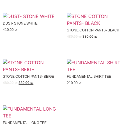
DUST- STONE WHITE
410.00
₪
STONE COTTON PANTS- BLACK
480.00
₪
380.00
₪
STONE COTTON PANTS- BEIGE
FUNDAMENTAL SHIRT TEE
480.00
₪
380.00
₪
210.00
₪
FUNDAMENTAL LONG TEE