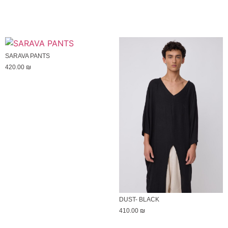
SARAVA PANTS
420.00
₪
DUST- BLACK
410.00
₪