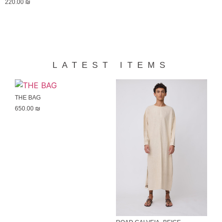
220.00
₪
LATEST ITEMS
THE BAG
650.00
₪