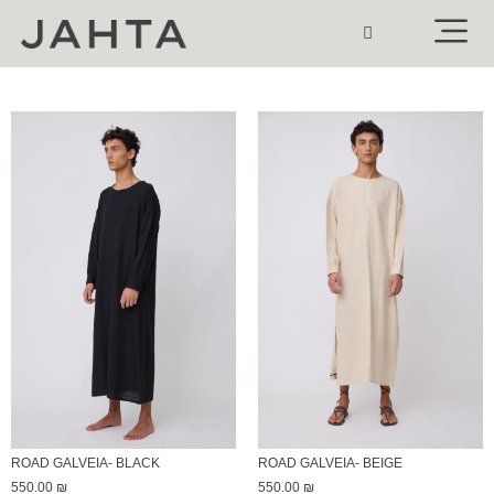
ROAD GALVEIA- BLACK
ROAD GALVEIA- BEIGE
550.00
₪
550.00
₪