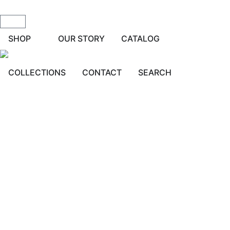
SHOP
OUR STORY
CATALOG
COLLECTIONS
CONTACT
SEARCH