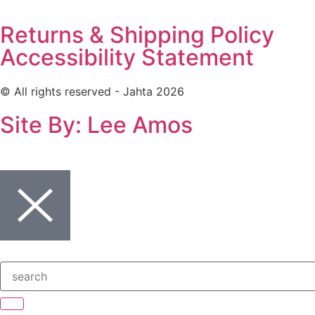
Returns & Shipping Policy
Accessibility Statement
© All rights reserved - Jahta 2026
Site By: Lee Amos