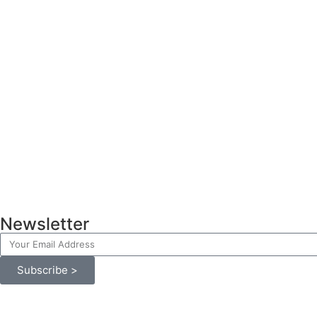
Newsletter
Subscribe >