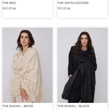
THE BAG
THE JAHTA DOCKER
650.00
₪
150.00
₪
THE SHAWL – BEIGE
THE SHAWL – BLACK