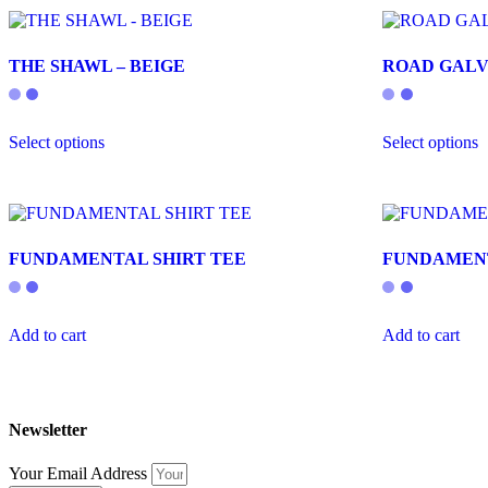
THE SHAWL – BEIGE
ROAD GALV
This
T
Select options
Select options
product
p
has
h
multiple
m
variants.
v
The
T
options
o
FUNDAMENTAL SHIRT TEE
FUNDAMEN
may
m
be
b
chosen
c
on
o
Add to cart
Add to cart
the
t
product
p
page
p
Newsletter
Your Email Address