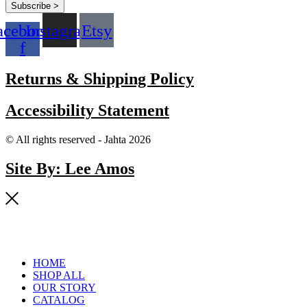
Subscribe >
acebook-
Instagram
Etsy
f
Returns & Shipping Policy
Accessibility Statement
© All rights reserved - Jahta 2026
Site By: Lee Amos
HOME
SHOP ALL
OUR STORY
CATALOG