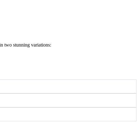
in two stunning variations: