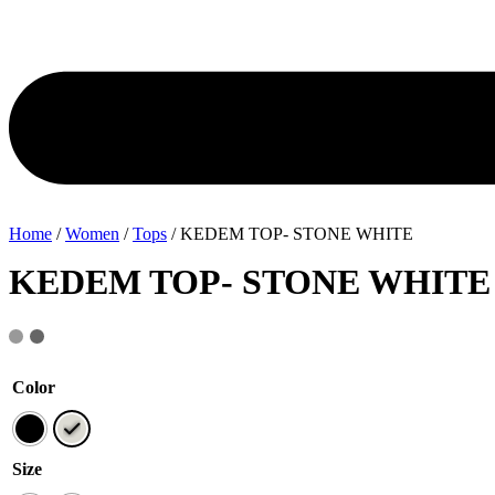
Home
/
Women
/
Tops
/ KEDEM TOP- STONE WHITE
KEDEM TOP- STONE WHITE
Color
Size