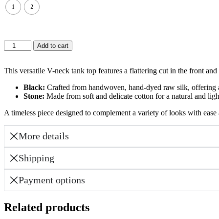
1
2
KEDEM
Add to cart
TOP-
STONE
WHITE
This versatile V-neck tank top features a flattering cut in the front a
quantity
Black:
Crafted from handwoven, hand-dyed raw silk, offering a 
Stone:
Made from soft and delicate cotton for a natural and lig
A timeless piece designed to complement a variety of looks with ease 
More details
Shipping
Payment options
Related products