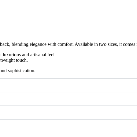
nd back, blending elegance with comfort. Available in two sizes, it comes 
luxurious and artisanal feel.
htweight touch.
and sophistication.