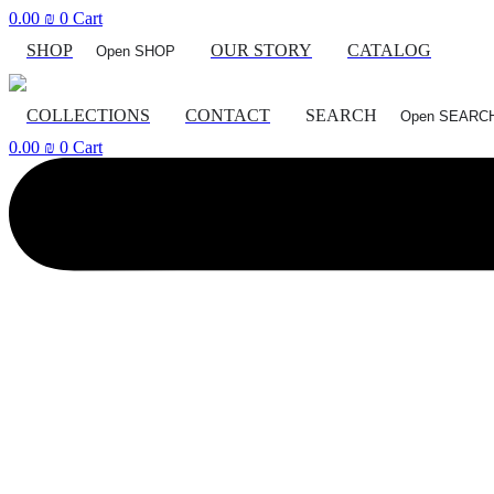
Skip
0.00
₪
0
Cart
to
SHOP
OUR STORY
CATALOG
Open SHOP
content
COLLECTIONS
CONTACT
SEARCH
Open SEARC
0.00
₪
0
Cart