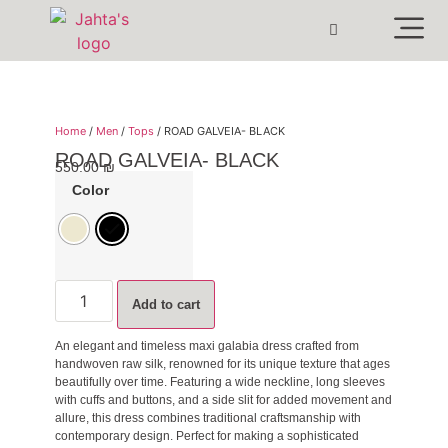
Home
/
Men
/
Tops
/ ROAD GALVEIA- BLACK
ROAD GALVEIA- BLACK
550.00
₪
Color
Add to cart
An elegant and timeless maxi galabia dress crafted from
handwoven raw silk, renowned for its unique texture that ages
beautifully over time. Featuring a wide neckline, long sleeves
with cuffs and buttons, and a side slit for added movement and
allure, this dress combines traditional craftsmanship with
contemporary design. Perfect for making a sophisticated