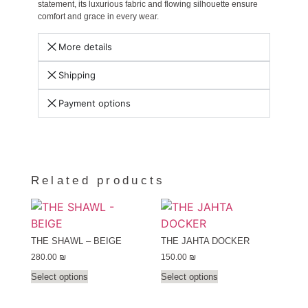
statement, its luxurious fabric and flowing silhouette ensure
comfort and grace in every wear.
More details
Shipping
Payment options
Related products
THE SHAWL – BEIGE
THE JAHTA DOCKER
280.00
₪
150.00
₪
Select options
Select options