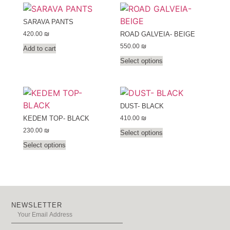
SARAVA PANTS
420.00
₪
ROAD GALVEIA- BEIGE
550.00
₪
Add to cart
Select options
DUST- BLACK
410.00
₪
KEDEM TOP- BLACK
230.00
₪
Select options
Select options
NEWSLETTER