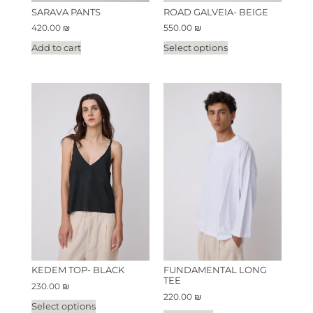
SARAVA PANTS
ROAD GALVEIA- BEIGE
420.00
₪
550.00
₪
Add to cart
Select options
KEDEM TOP- BLACK
FUNDAMENTAL LONG
TEE
230.00
₪
220.00
₪
Select options