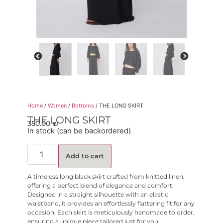
Home
/
Women
/
Bottoms
/ THE LONG SKIRT
THE LONG SKIRT
350.00
₪
In stock (can be backordered)
Add to cart
A timeless long black skirt crafted from knitted linen,
offering a perfect blend of elegance and comfort.
Designed in a straight silhouette with an elastic
waistband, it provides an effortlessly flattering fit for any
occasion. Each skirt is meticulously handmade to order,
ensuring a unique piece tailored just for you.