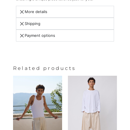
More details
Shipping
Payment options
Related products