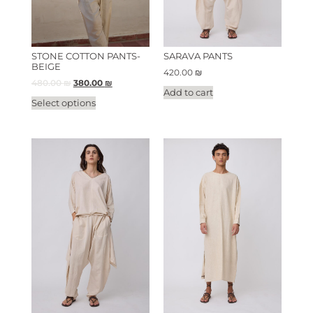
STONE COTTON PANTS-
SARAVA PANTS
BEIGE
420.00
₪
480.00
₪
380.00
₪
Add to cart
Select options