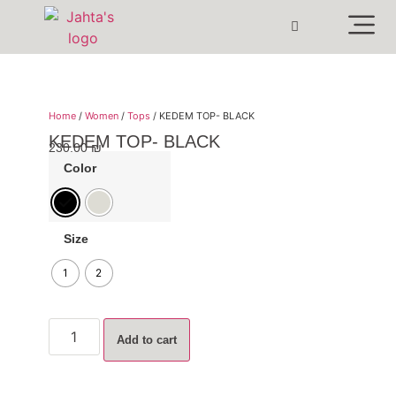
Home
/
Women
/
Tops
/ KEDEM TOP- BLACK
KEDEM TOP- BLACK
230.00
₪
Color
Size
1
2
Add to cart