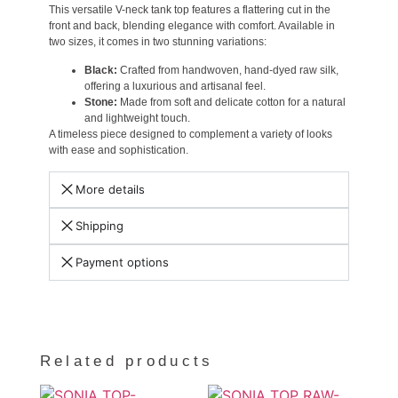
This versatile V-neck tank top features a flattering cut in the
front and back, blending elegance with comfort. Available in
two sizes, it comes in two stunning variations:
Black:
Crafted from handwoven, hand-dyed raw silk,
offering a luxurious and artisanal feel.
Stone:
Made from soft and delicate cotton for a natural
and lightweight touch.
A timeless piece designed to complement a variety of looks
with ease and sophistication.
More details
Shipping
Payment options
Related products