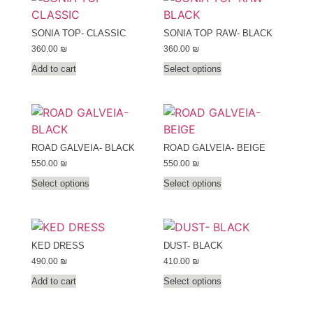
SONIA TOP- CLASSIC
SONIA TOP RAW- BLACK
360.00
₪
360.00
₪
Add to cart
Select options
ROAD GALVEIA- BLACK
ROAD GALVEIA- BEIGE
550.00
₪
550.00
₪
Select options
Select options
KED DRESS
DUST- BLACK
490.00
₪
410.00
₪
Add to cart
Select options