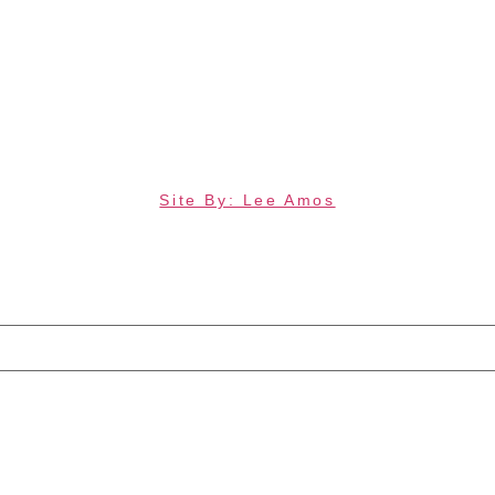
Site By: Lee Amos