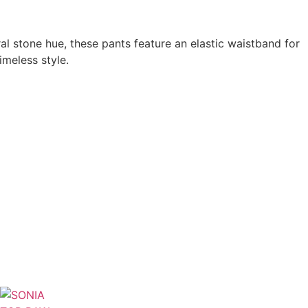
l stone hue, these pants feature an elastic waistband for
imeless style.