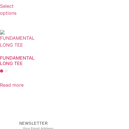
Select
options
FUNDAMENTAL
LONG TEE
Read more
NEWSLETTER