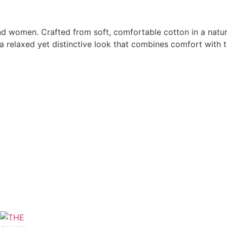
d women. Crafted from soft, comfortable cotton in a natura
a relaxed yet distinctive look that combines comfort with t