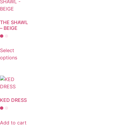
THE SHAWL
– BEIGE
Select
options
KED DRESS
Add to cart