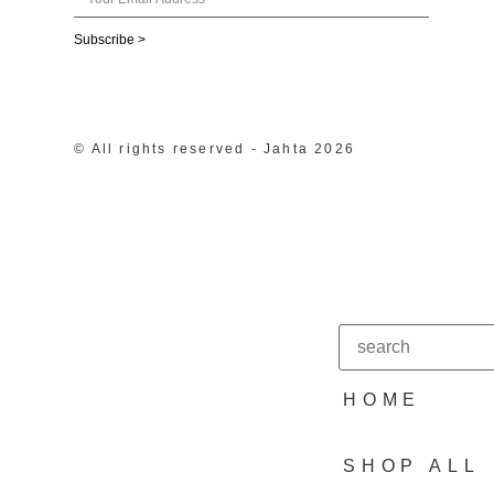
Subscribe >
© All rights reserved - Jahta 2026
HOME
SHOP ALL