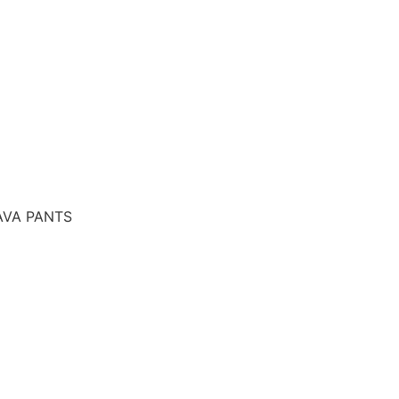
AVA PANTS