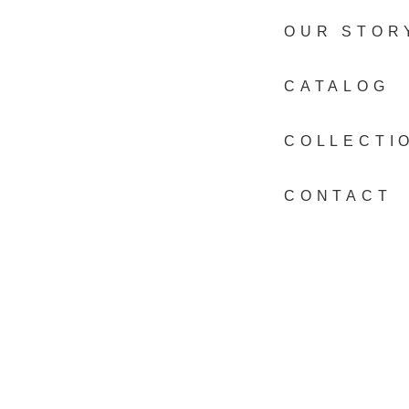
OUR STOR
CATALOG
COLLECTI
CONTACT