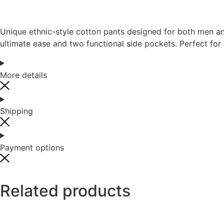
Unique ethnic-style cotton pants designed for both men an
ultimate ease and two functional side pockets. Perfect for 
More details
Shipping
Payment options
Related products