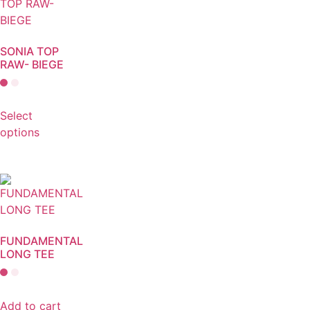
SONIA TOP
RAW- BIEGE
Select
options
FUNDAMENTAL
LONG TEE
Add to cart