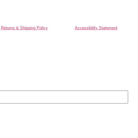
Returns & Shipping Policy
Accessibility Statement