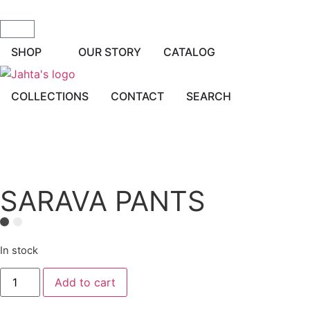
SHOP
OUR STORY
CATALOG
COLLECTIONS
CONTACT
SEARCH
SARAVA PANTS
In stock
Add to cart