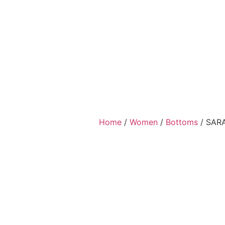
Home
/
Women
/
Bottoms
/ SAR