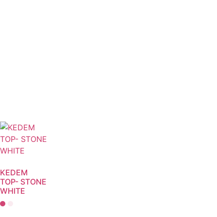
KEDEM
TOP- STONE
WHITE